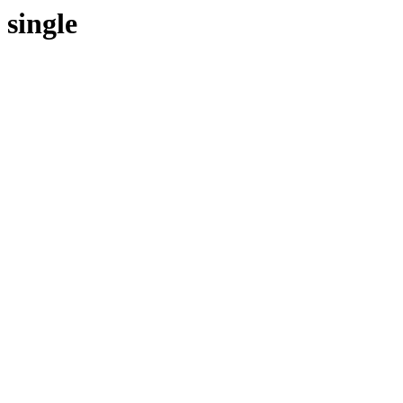
single