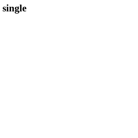
single