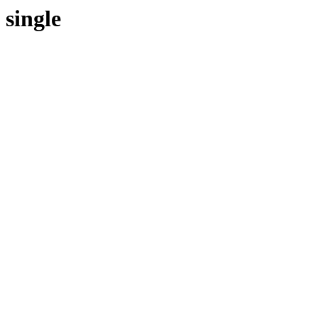
single