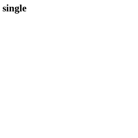
single