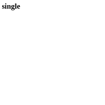
single