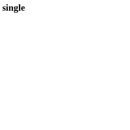
single