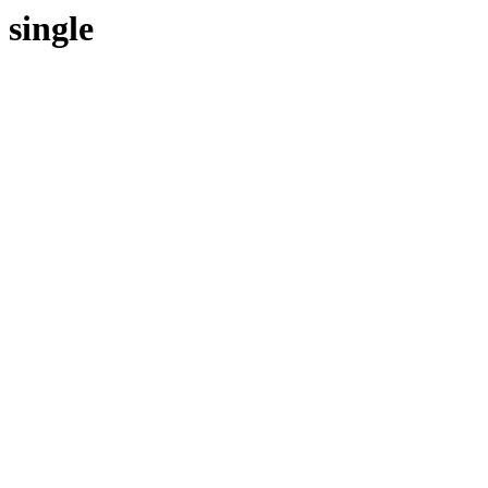
single