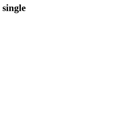
single