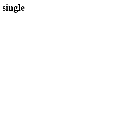
single