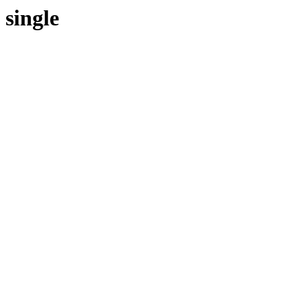
single