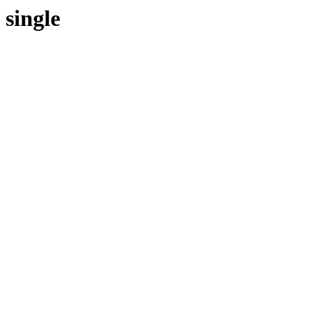
single