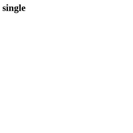
single