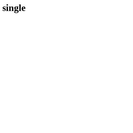
single