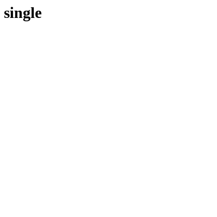
single