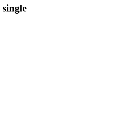
single