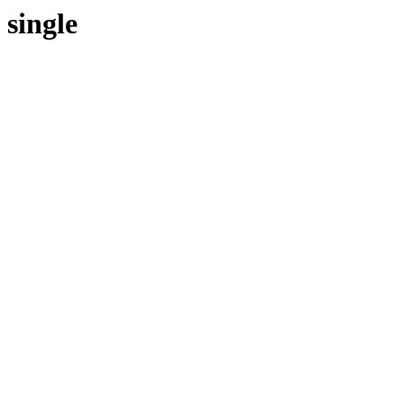
single