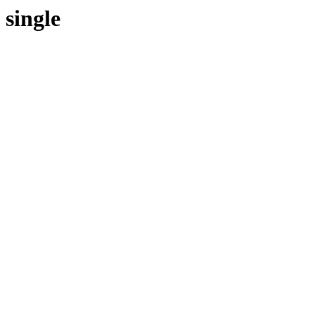
single