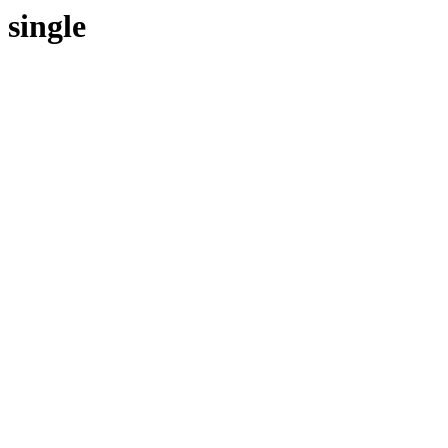
single