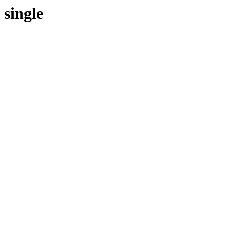
single