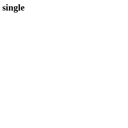
single