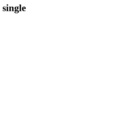
single