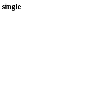
single