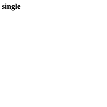
single