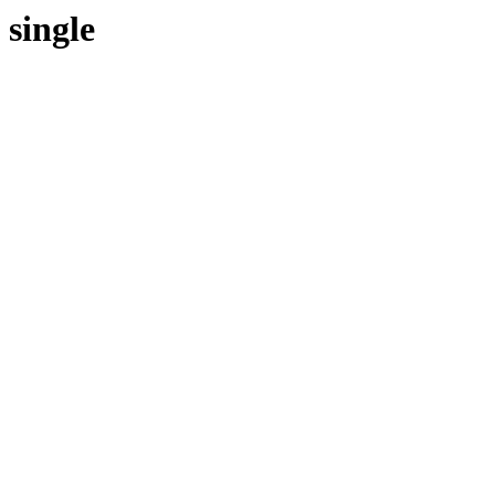
single