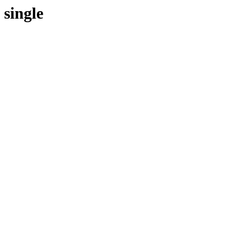
single