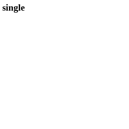
single